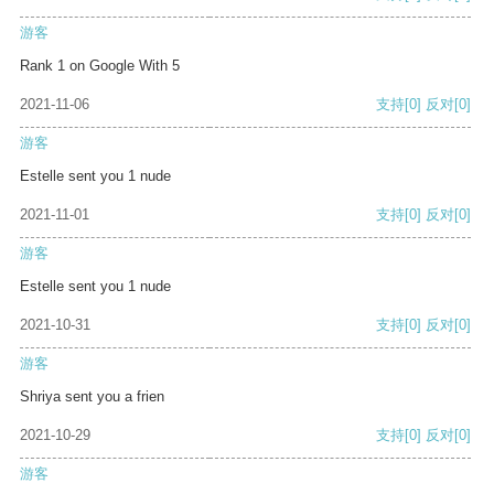
游客
Rank 1 on Google With 5
2021-11-06
支持
[0]
反对
[0]
游客
Estelle sent you 1 nude
2021-11-01
支持
[0]
反对
[0]
游客
Estelle sent you 1 nude
2021-10-31
支持
[0]
反对
[0]
游客
Shriya sent you a frien
2021-10-29
支持
[0]
反对
[0]
游客