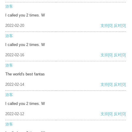
游客
I called you 2 times. W
2022-02-20
支持
[0]
反对
[0]
游客
I called you 2 times. W
2022-02-16
支持
[0]
反对
[0]
游客
The world's best fantas
2022-02-14
支持
[0]
反对
[0]
游客
I called you 2 times. W
2022-02-12
支持
[0]
反对
[0]
游客