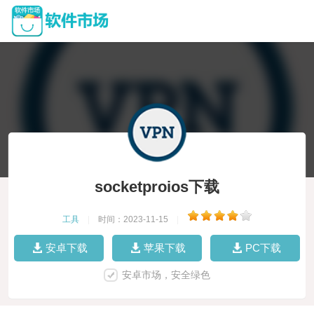
socketproios下载
工具
|
时间：2023-11-15
|
安卓下载
苹果下载
PC下载
安卓市场，安全绿色