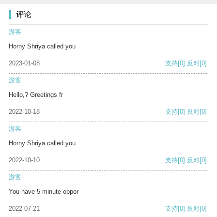
评论
游客
Horny Shriya called you
2023-01-08
支持
[0]
反对
[0]
游客
Hello,? Greetings fr
2022-10-18
支持
[0]
反对
[0]
游客
Horny Shriya called you
2022-10-10
支持
[0]
反对
[0]
游客
You have 5 minute oppor
2022-07-21
支持
[0]
反对
[0]