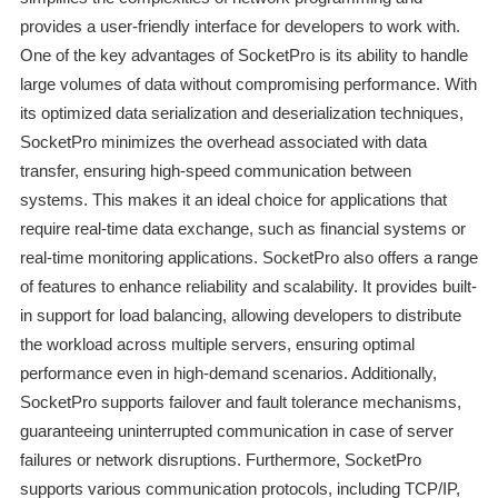
provides a user-friendly interface for developers to work with.
One of the key advantages of SocketPro is its ability to handle
large volumes of data without compromising performance. With
its optimized data serialization and deserialization techniques,
SocketPro minimizes the overhead associated with data
transfer, ensuring high-speed communication between
systems. This makes it an ideal choice for applications that
require real-time data exchange, such as financial systems or
real-time monitoring applications. SocketPro also offers a range
of features to enhance reliability and scalability. It provides built-
in support for load balancing, allowing developers to distribute
the workload across multiple servers, ensuring optimal
performance even in high-demand scenarios. Additionally,
SocketPro supports failover and fault tolerance mechanisms,
guaranteeing uninterrupted communication in case of server
failures or network disruptions. Furthermore, SocketPro
supports various communication protocols, including TCP/IP,