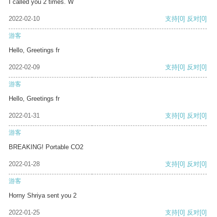
I called you 2 times. W
2022-02-10
支持
[0]
反对
[0]
游客
Hello, Greetings fr
2022-02-09
支持
[0]
反对
[0]
游客
Hello, Greetings fr
2022-01-31
支持
[0]
反对
[0]
游客
BREAKING! Portable CO2
2022-01-28
支持
[0]
反对
[0]
游客
Horny Shriya sent you 2
2022-01-25
支持
[0]
反对
[0]