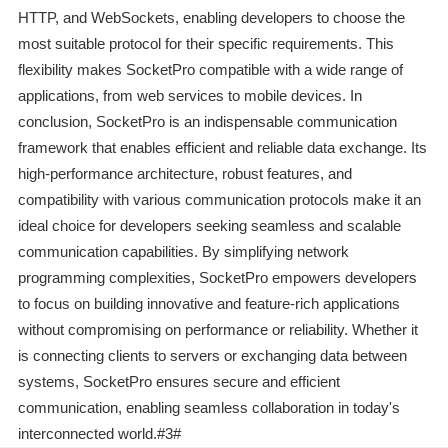
HTTP, and WebSockets, enabling developers to choose the
most suitable protocol for their specific requirements. This
flexibility makes SocketPro compatible with a wide range of
applications, from web services to mobile devices. In
conclusion, SocketPro is an indispensable communication
framework that enables efficient and reliable data exchange. Its
high-performance architecture, robust features, and
compatibility with various communication protocols make it an
ideal choice for developers seeking seamless and scalable
communication capabilities. By simplifying network
programming complexities, SocketPro empowers developers
to focus on building innovative and feature-rich applications
without compromising on performance or reliability. Whether it
is connecting clients to servers or exchanging data between
systems, SocketPro ensures secure and efficient
communication, enabling seamless collaboration in today's
interconnected world.#3#