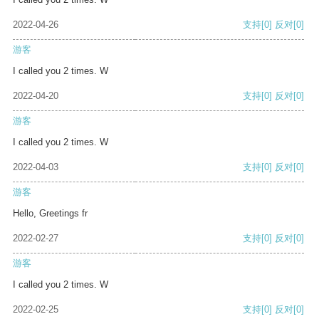
2022-04-26
支持
[0]
反对
[0]
游客
I called you 2 times. W
2022-04-20
支持
[0]
反对
[0]
游客
I called you 2 times. W
2022-04-03
支持
[0]
反对
[0]
游客
Hello, Greetings fr
2022-02-27
支持
[0]
反对
[0]
游客
I called you 2 times. W
2022-02-25
支持
[0]
反对
[0]