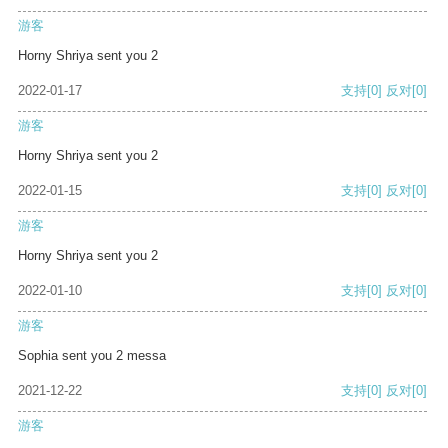
游客
Horny Shriya sent you 2
2022-01-17
支持
[0]
反对
[0]
游客
Horny Shriya sent you 2
2022-01-15
支持
[0]
反对
[0]
游客
Horny Shriya sent you 2
2022-01-10
支持
[0]
反对
[0]
游客
Sophia sent you 2 messa
2021-12-22
支持
[0]
反对
[0]
游客