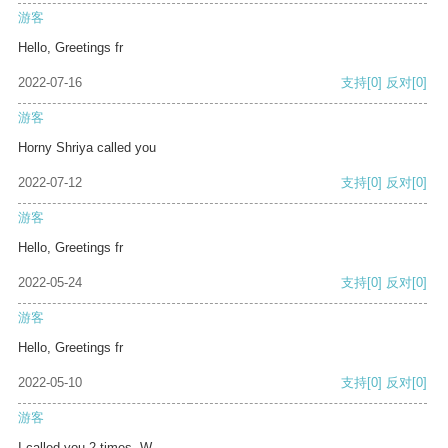
游客
Hello, Greetings fr
2022-07-16
支持
[0]
反对
[0]
游客
Horny Shriya called you
2022-07-12
支持
[0]
反对
[0]
游客
Hello, Greetings fr
2022-05-24
支持
[0]
反对
[0]
游客
Hello, Greetings fr
2022-05-10
支持
[0]
反对
[0]
游客
I called you 2 times. W