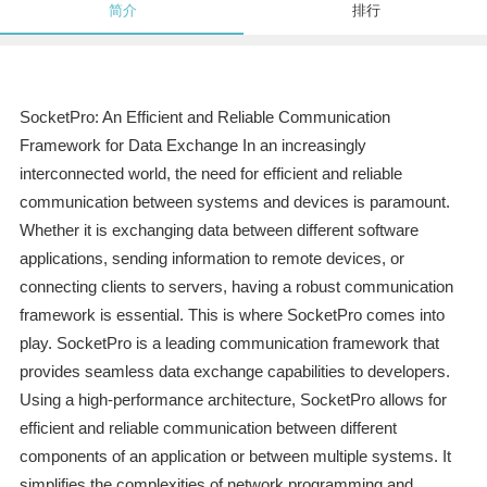
简介
排行
SocketPro: An Efficient and Reliable Communication
Framework for Data Exchange In an increasingly
interconnected world, the need for efficient and reliable
communication between systems and devices is paramount.
Whether it is exchanging data between different software
applications, sending information to remote devices, or
connecting clients to servers, having a robust communication
framework is essential. This is where SocketPro comes into
play. SocketPro is a leading communication framework that
provides seamless data exchange capabilities to developers.
Using a high-performance architecture, SocketPro allows for
efficient and reliable communication between different
components of an application or between multiple systems. It
simplifies the complexities of network programming and