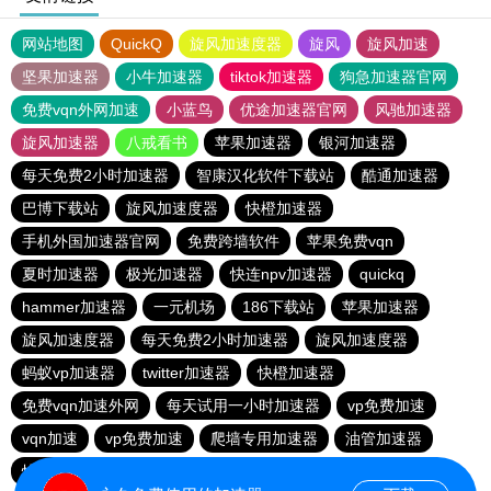
网站地图
QuickQ
旋风加速度器
旋风
旋风加速
坚果加速器
小牛加速器
tiktok加速器
狗急加速器官网
免费vqn外网加速
小蓝鸟
优途加速器官网
风驰加速器
旋风加速器
八戒看书
苹果加速器
银河加速器
每天免费2小时加速器
智康汉化软件下载站
酷通加速器
巴博下载站
旋风加速度器
快橙加速器
手机外国加速器官网
免费跨墙软件
苹果免费vqn
夏时加速器
极光加速器
快连npv加速器
quickq
hammer加速器
一元机场
186下载站
苹果加速器
旋风加速度器
每天免费2小时加速器
旋风加速度器
蚂蚁vp加速器
twitter加速器
快橙加速器
免费vqn加速外网
每天试用一小时加速器
vp免费加速
vqn加速
vp免费加速
爬墙专用加速器
油管加速器
快连vn破解版
蚂蚁vp加速器