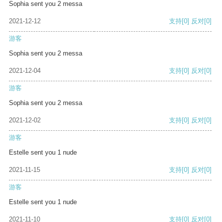
Sophia sent you 2 messa
2021-12-12
支持
[0]
反对
[0]
游客
Sophia sent you 2 messa
2021-12-04
支持
[0]
反对
[0]
游客
Sophia sent you 2 messa
2021-12-02
支持
[0]
反对
[0]
游客
Estelle sent you 1 nude
2021-11-15
支持
[0]
反对
[0]
游客
Estelle sent you 1 nude
2021-11-10
支持
[0]
反对
[0]