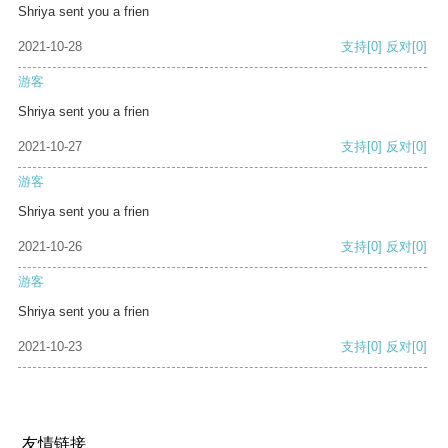
Shriya sent you a frien
2021-10-28
支持
[0]
反对
[0]
游客
Shriya sent you a frien
2021-10-27
支持
[0]
反对
[0]
游客
Shriya sent you a frien
2021-10-26
支持
[0]
反对
[0]
游客
Shriya sent you a frien
2021-10-23
支持
[0]
反对
[0]
友情链接